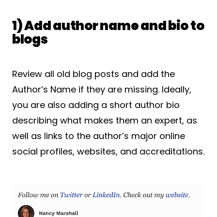
1) Add author name and bio to
blogs
Review all old blog posts and add the
Author’s Name if they are missing. Ideally,
you are also adding a short author bio
describing what makes them an expert, as
well as links to the author’s major online
social profiles, websites, and accreditations.