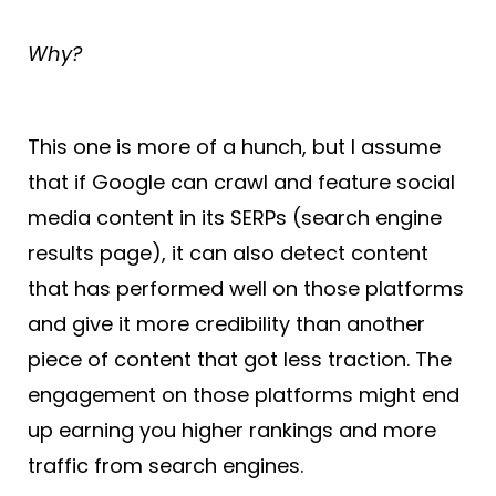
Why?
This one is more of a hunch, but I assume
that if Google can crawl and feature social
media content in its SERPs (search engine
results page), it can also detect content
that has performed well on those platforms
and give it more credibility than another
piece of content that got less traction. The
engagement on those platforms might end
up earning you higher rankings and more
traffic from search engines.