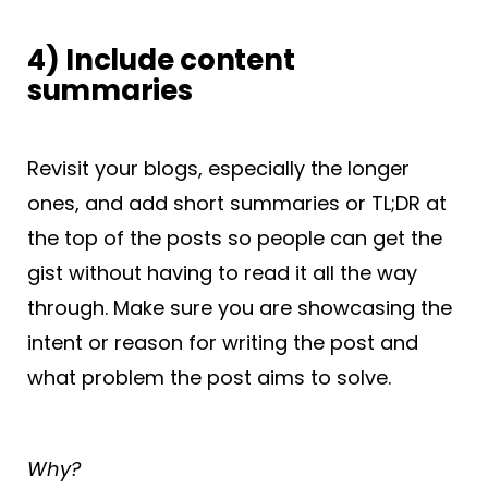
4) Include content
summaries
Revisit your blogs, especially the longer
ones, and add short summaries or TL;DR at
the top of the posts so people can get the
gist without having to read it all the way
through. Make sure you are showcasing the
intent or reason for writing the post and
what problem the post aims to solve.
Why?