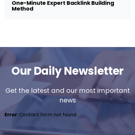
One-Minute Expert Backlink Building
Method
Our Daily Newsletter
Get the latest and our most important
news
Error:
Contact form not found.