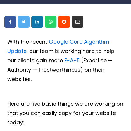
With the recent
Google Core Algorithm
Update
, our team is working hard to help
our clients gain more
E-A-T
(Expertise —
Authority — Trustworthiness) on their
websites.
Here are five basic things we are working on
that you can easily copy for your website
today: