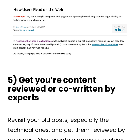
5) Get you’re content
reviewed or co-written by
experts
Revisit your old posts, especially the
technical ones, and get them reviewed by
an expert. Also, create a process in which