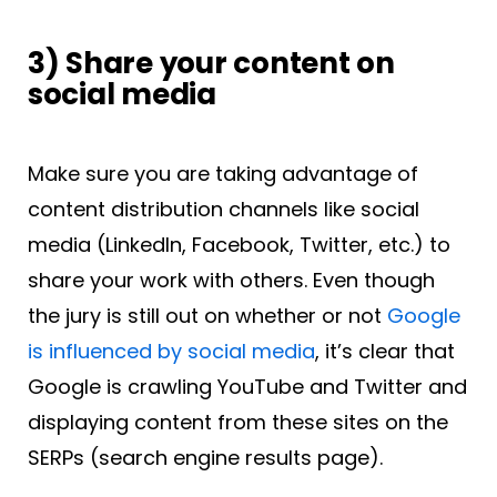
3) Share your content on
social media
Make sure you are taking advantage of
content distribution channels like social
media (LinkedIn, Facebook, Twitter, etc.) to
share your work with others. Even though
the jury is still out on whether or not
Google
is influenced by social media
, it’s clear that
Google is crawling YouTube and Twitter and
displaying content from these sites on the
SERPs (search engine results page).