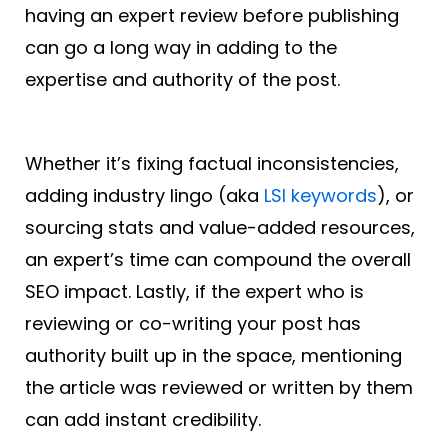
having an expert review before publishing
can go a long way in adding to the
expertise and authority of the post.
Whether it’s fixing factual inconsistencies,
adding industry lingo (aka
LSI keywords
), or
sourcing stats and value-added resources,
an expert’s time can compound the overall
SEO impact. Lastly, if the expert who is
reviewing or co-writing your post has
authority built up in the space, mentioning
the article was reviewed or written by them
can add instant credibility.