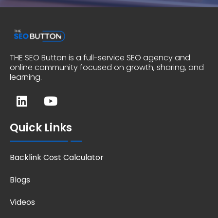
THE SEO Button is a full-service SEO agency and
online community focused on growth, sharing, and
learning.
Quick Links
Backlink Cost Calculator
Blogs
Videos