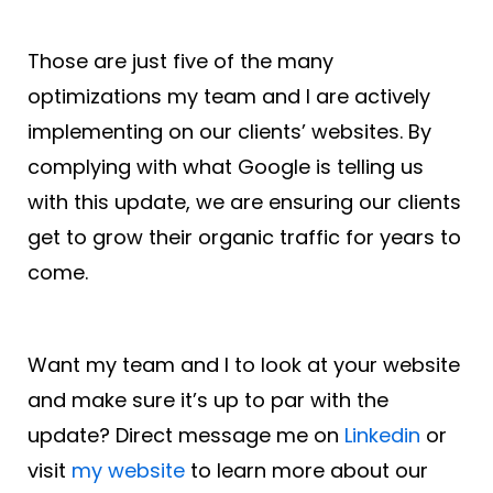
Those are just five of the many
optimizations my team and I are actively
implementing on our clients’ websites. By
complying with what Google is telling us
with this update, we are ensuring our clients
get to grow their organic traffic for years to
come.
Want my team and I to look at your website
and make sure it’s up to par with the
update? Direct message me on
Linkedin
or
visit
my website
to learn more about our