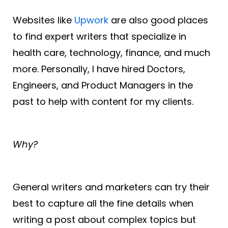
Websites like
Upwork
are also good places
to find expert writers that specialize in
health care, technology, finance, and much
more. Personally, I have hired Doctors,
Engineers, and Product Managers in the
past to help with content for my clients.
Why?
General writers and marketers can try their
best to capture all the fine details when
writing a post about complex topics but