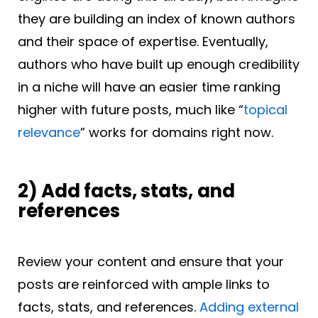
they are building an index of known authors
and their space of expertise. Eventually,
authors who have built up enough credibility
in a niche will have an easier time ranking
higher with future posts, much like “
topical
relevance
” works for domains right now.
2) Add facts, stats, and
references
Review your content and ensure that your
posts are reinforced with ample links to
facts, stats, and references.
Adding external