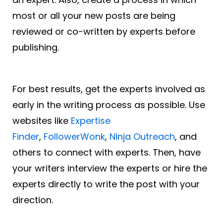
most or all your new posts are being
reviewed or co-written by experts before
publishing.
For best results, get the experts involved as
early in the writing process as possible. Use
websites like
Expertise
Finder
,
FollowerWonk
,
Ninja Outreach
, and
others to connect with experts. Then, have
your writers interview the experts or hire the
experts directly to write the post with your
direction.