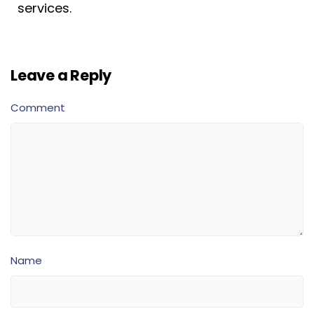
services.
Leave a Reply
Comment
Name