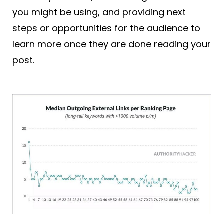
you might be using, and providing next
steps or opportunities for the audience to
learn more once they are done reading your
post.