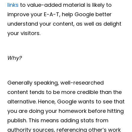
links
to value-added material is likely to
improve your E-A-T, help Google better
understand your content, as well as delight
your visitors.
Why?
Generally speaking, well-researched
content tends to be more credible than the
alternative. Hence, Google wants to see that
you are doing your homework before hitting
publish. This means adding stats from
authority sources, referencing other’s work