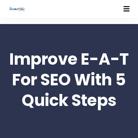
Improve E-A-T
For SEO With 5
Quick Steps