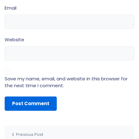
Email
Website
Save my name, email, and website in this browser for
the next time I comment.
Previous Post