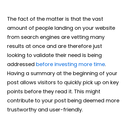
The fact of the matter is that the vast
amount of people landing on your website
from search engines are vetting many
results at once and are therefore just
looking to validate their need is being
addressed
before investing more time
.
Having a summary at the beginning of your
post allows visitors to quickly pick up on key
points before they read it. This might
contribute to your post being deemed more
trustworthy and user-friendly.