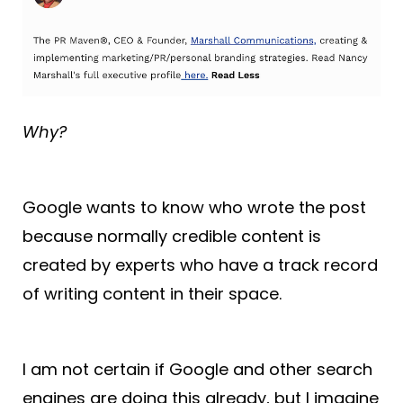
Why?
Google wants to know who wrote the post
because normally credible content is
created by experts who have a track record
of writing content in their space.
I am not certain if Google and other search
engines are doing this already, but I imagine