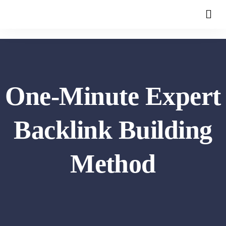
One-Minute Expert
Backlink Building
Method