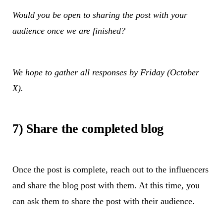
Would you be open to sharing the post with your
audience once we are finished?
We hope to gather all responses by Friday (October
X).
7) Share the completed blog
Once the post is complete, reach out to the influencers
and share the blog post with them. At this time, you
can ask them to share the post with their audience.