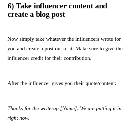
6) Take influencer content and
create a blog post
Now simply take whatever the influencers wrote for
you and create a post out of it. Make sure to give the
influencer credit for their contribution.
After the influencer gives you their quote/content:
Thanks for the write-up [Name]. We are putting it in
right now.