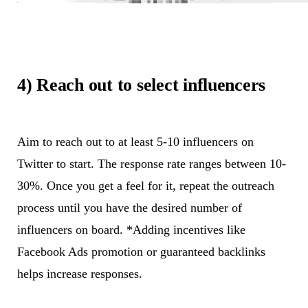
4) Reach out to select influencers
Aim to reach out to at least 5-10 influencers on
Twitter to start. The response rate ranges between 10-
30%. Once you get a feel for it, repeat the outreach
process until you have the desired number of
influencers on board. *Adding incentives like
Facebook Ads promotion or guaranteed backlinks
helps increase responses.