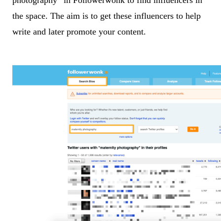
photography” in Followerwonk to find influencers in
the space. The aim is to get these influencers to help
write and later promote your content.