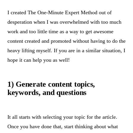
I created The One-Minute Expert Method out of
desperation when I was overwhelmed with too much
work and too little time as a way to get awesome
content created and promoted without having to do the
heavy lifting myself. If you are in a similar situation, I
hope it can help you as well!
1) Generate content topics,
keywords, and questions
It all starts with selecting your topic for the article.
Once you have done that, start thinking about what