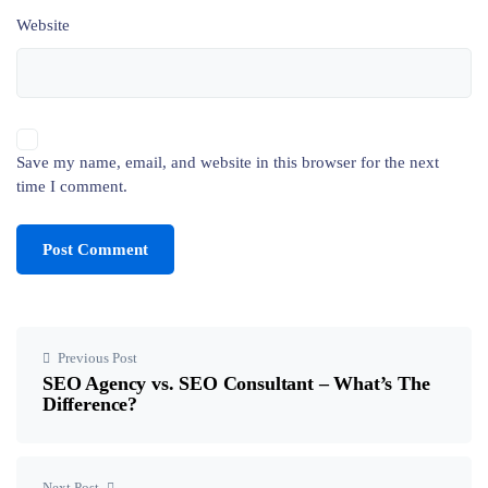
Website
Save my name, email, and website in this browser for the next
time I comment.
Previous Post
SEO Agency vs. SEO Consultant – What’s The
Difference?
Next Post