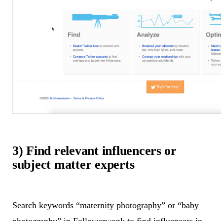
3) Find relevant influencers or
subject matter experts
Search keywords “maternity photography” or “baby