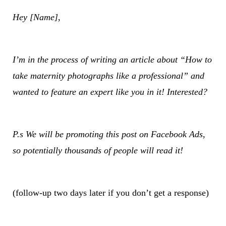
Hey [Name],
I’m in the process of writing an article about “How to
take maternity photographs like a professional” and
wanted to feature an expert like you in it! Interested?
P.s We will be promoting this post on Facebook Ads,
so potentially thousands of people will read it!
(follow-up two days later if you don’t get a response)