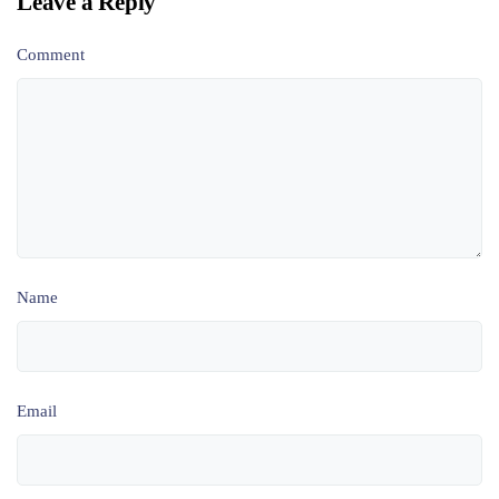
Leave a Reply
Comment
Name
Email