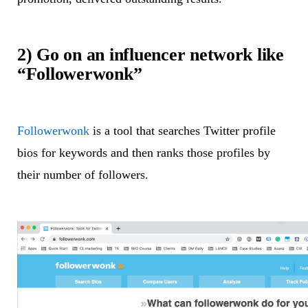
2) Go on an influencer network like
“Followerwonk”
Followerwonk
is a tool that searches Twitter profile
bios for keywords and then ranks those profiles by
their number of followers.