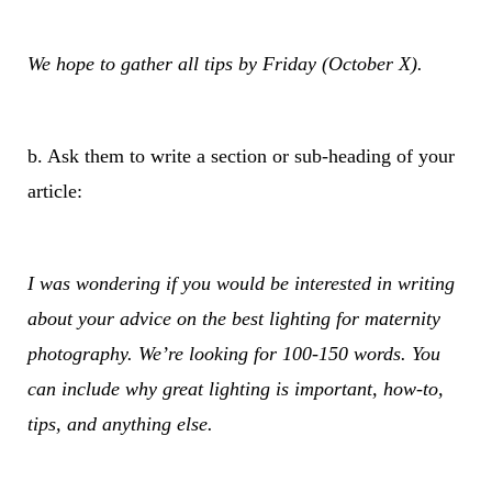
We hope to gather all tips by Friday (October X).
b. Ask them to write a section or sub-heading of your
article:
I was wondering if you would be interested in writing
about your advice on the best lighting for maternity
photography. We’re looking for 100-150 words. You
can include why great lighting is important, how-to,
tips, and anything else.