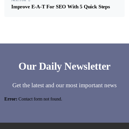
Improve E-A-T For SEO With 5 Quick Steps
Our Daily Newsletter
Get the latest and our most important news
Error:
Contact form not found.