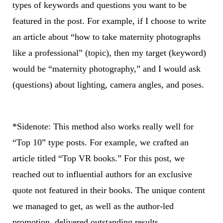
types of keywords and questions you want to be
featured in the post. For example, if I choose to write
an article about “how to take maternity photographs
like a professional” (topic), then my target (keyword)
would be “maternity photography,” and I would ask
(questions) about lighting, camera angles, and poses.
*Sidenote: This method also works really well for
“Top 10” type posts. For example, we crafted an
article titled “Top VR books.” For this post, we
reached out to influential authors for an exclusive
quote not featured in their books. The unique content
we managed to get, as well as the author-led
promotion, delivered outstanding results.