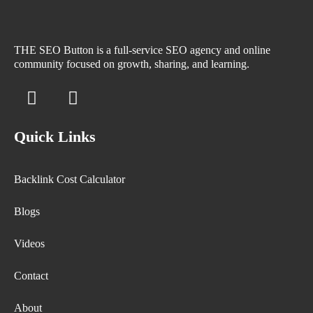
THE SEO Button is a full-service SEO agency and online
community focused on growth, sharing, and learning.
Quick Links
Backlink Cost Calculator
Blogs
Videos
Contact
About