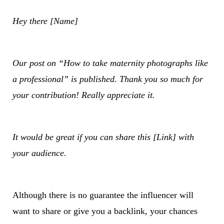
Hey there [Name]
Our post on “How to take maternity photographs like
a professional” is published. Thank you so much for
your contribution! Really appreciate it.
It would be great if you can share this [Link] with
your audience.
Although there is no guarantee the influencer will
want to share or give you a backlink, your chances