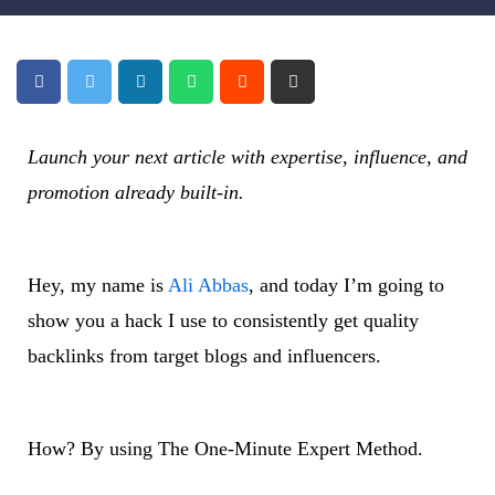
Launch your next article with expertise, influence, and
promotion already built-in.
Hey, my name is
Ali Abbas
, and today I’m going to
show you a hack I use to consistently get quality
backlinks from target blogs and influencers.
How? By using The One-Minute Expert Method.