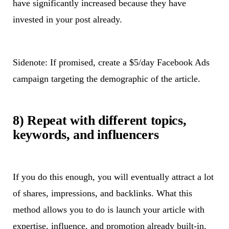
have significantly increased because they have
invested in your post already.
Sidenote: If promised, create a $5/day Facebook Ads
campaign targeting the demographic of the article.
8) Repeat with different topics,
keywords, and influencers
If you do this enough, you will eventually attract a lot
of shares, impressions, and backlinks. What this
method allows you to do is launch your article with
expertise, influence, and promotion already built-in.