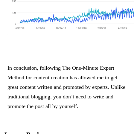
In conclusion, following The One-Minute Expert
Method for content creation has allowed me to get
great content written and promoted by experts. Unlike
traditional blogging, you don’t need to write and
promote the post all by yourself.