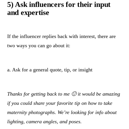
5) Ask influencers for their input
and expertise
If the influencer replies back with interest, there are
two ways you can go about it:
a. Ask for a general quote, tip, or insight
Thanks for getting back to me 🙂 it would be amazing
if you could share your favorite tip on how to take
maternity photographs. We’re looking for info about
lighting, camera angles, and poses.