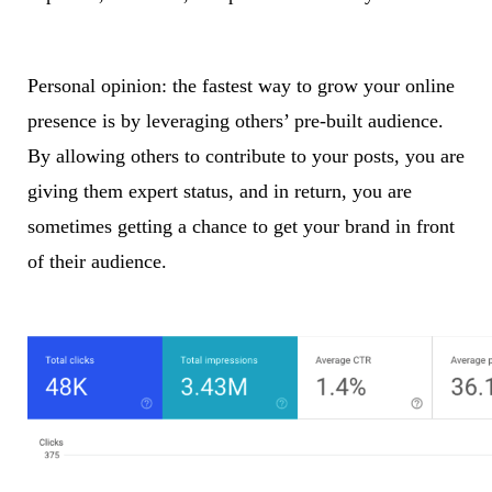
Personal opinion: the fastest way to grow your online
presence is by leveraging others’ pre-built audience.
By allowing others to contribute to your posts, you are
giving them expert status, and in return, you are
sometimes getting a chance to get your brand in front
of their audience.