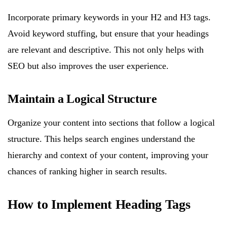
Incorporate primary keywords in your H2 and H3 tags.
Avoid keyword stuffing, but ensure that your headings
are relevant and descriptive. This not only helps with
SEO but also improves the user experience.
Maintain a Logical Structure
Organize your content into sections that follow a logical
structure. This helps search engines understand the
hierarchy and context of your content, improving your
chances of ranking higher in search results.
How to Implement Heading Tags