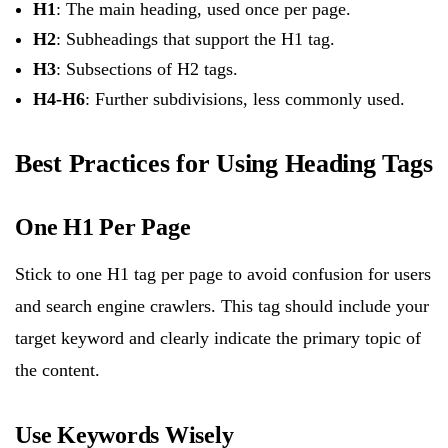
H1
: The main heading, used once per page.
H2
: Subheadings that support the H1 tag.
H3
: Subsections of H2 tags.
H4-H6
: Further subdivisions, less commonly used.
Best Practices for Using Heading Tags
One H1 Per Page
Stick to one H1 tag per page to avoid confusion for users
and search engine crawlers. This tag should include your
target keyword and clearly indicate the primary topic of
the content.
Use Keywords Wisely