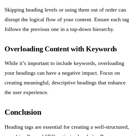
Skipping heading levels or using them out of order can
disrupt the logical flow of your content. Ensure each tag
follows the previous one in a top-down hierarchy.
Overloading Content with Keywords
While it’s important to include keywords, overloading
your headings can have a negative impact. Focus on
creating meaningful, descriptive headings that enhance
the user experience.
Conclusion
Heading tags are essential for creating a well-structured,