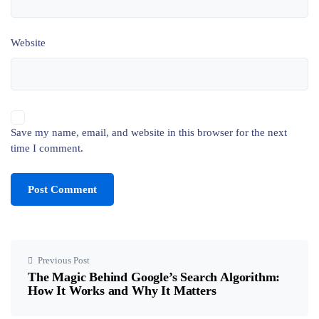
Website
Save my name, email, and website in this browser for the next
time I comment.
Previous Post
The Magic Behind Google’s Search Algorithm:
How It Works and Why It Matters