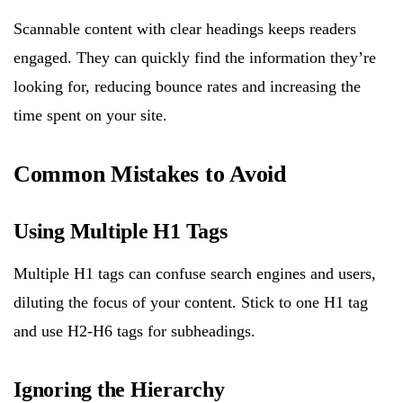
Scannable content with clear headings keeps readers
engaged. They can quickly find the information they’re
looking for, reducing bounce rates and increasing the
time spent on your site.
Common Mistakes to Avoid
Using Multiple H1 Tags
Multiple H1 tags can confuse search engines and users,
diluting the focus of your content. Stick to one H1 tag
and use H2-H6 tags for subheadings.
Ignoring the Hierarchy