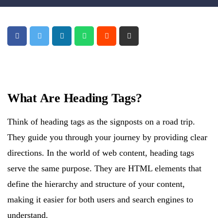
What Are Heading Tags?
Think of heading tags as the signposts on a road trip.
They guide you through your journey by providing clear
directions. In the world of web content, heading tags
serve the same purpose. They are HTML elements that
define the hierarchy and structure of your content,
making it easier for both users and search engines to
understand.