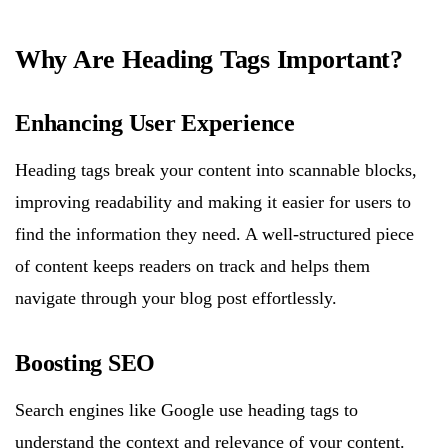
Why Are Heading Tags Important?
Enhancing User Experience
Heading tags break your content into scannable blocks,
improving readability and making it easier for users to
find the information they need. A well-structured piece
of content keeps readers on track and helps them
navigate through your blog post effortlessly.
Boosting SEO
Search engines like Google use heading tags to
understand the context and relevance of your content.