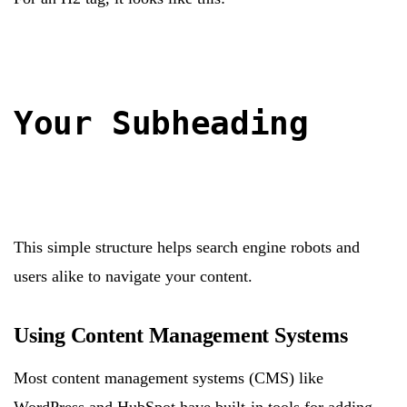
Your Subheading
This simple structure helps search engine robots and
users alike to navigate your content.
Using Content Management Systems
Most content management systems (CMS) like