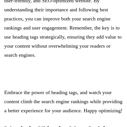
user-friendly, and SEO-optimized website. By
understanding their importance and following best
practices, you can improve both your search engine
rankings and user engagement. Remember, the key is to
use heading tags strategically, ensuring they add value to
your content without overwhelming your readers or
search engines.
Embrace the power of heading tags, and watch your
content climb the search engine rankings while providing
a better experience for your audience. Happy optimizing!