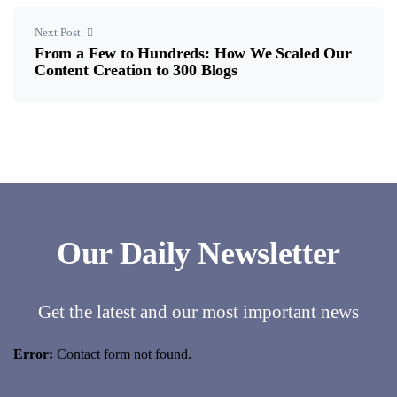
Next Post
From a Few to Hundreds: How We Scaled Our
Content Creation to 300 Blogs
Our Daily Newsletter
Get the latest and our most important news
Error:
Contact form not found.