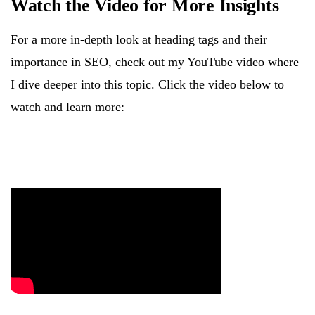
Watch the Video for More Insights
For a more in-depth look at heading tags and their
importance in SEO, check out my YouTube video where
I dive deeper into this topic. Click the video below to
watch and learn more: