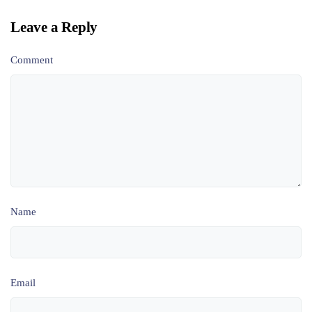
Leave a Reply
Comment
Name
Email