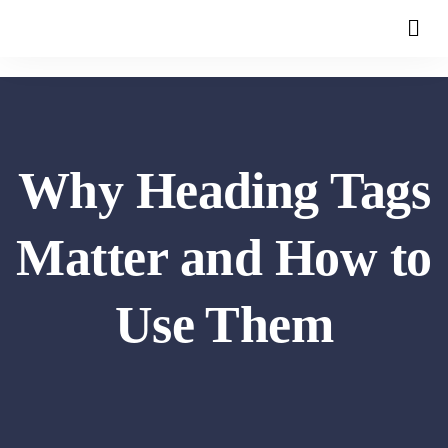
Why Heading Tags
Matter and How to
Use Them