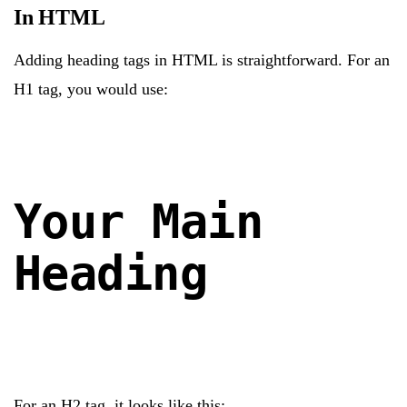
In HTML
Adding heading tags in HTML is straightforward. For an
H1 tag, you would use:
Your Main
Heading
For an H2 tag, it looks like this: